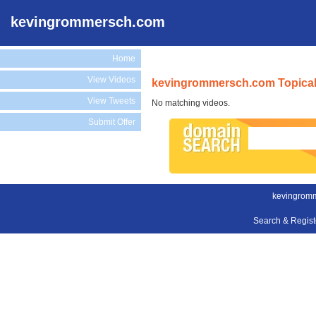
kevingrommersch.com
Home
View Videos
kevingrommersch.com Topical
View Tweets
No matching videos.
Submit Offer
kevingrom
Search & Regis